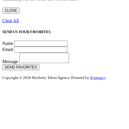
CLOSE
Clear All
SEND US YOUR FAVORITES
Name
Email
Message
SEND FAVORITES
Copyright © 2026 Docherty Talent Agency. Powered by
Syngency
.