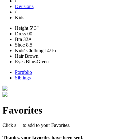
/
Divisions
/
Kids
Height
5' 3"
Dress
00
Bra
32A
Shoe
8.5
Kids' Clothing
14/16
Hair
Brown
Eyes
Blue-Green
Portfolio
Siblings
Favorites
Click a
to add to your Favorites.
Thanks, your favorites have been sent.