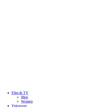
Film & TV
Men
Women
Voiceover