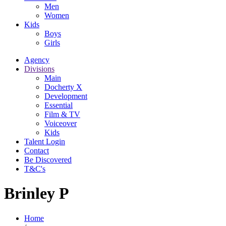
Men
Women
Kids
Boys
Girls
Agency
Divisions
Main
Docherty X
Development
Essential
Film & TV
Voiceover
Kids
Talent Login
Contact
Be Discovered
T&C's
Brinley P
Home