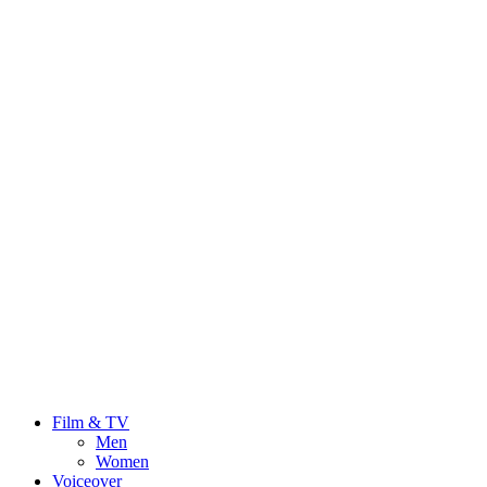
Film & TV
Men
Women
Voiceover