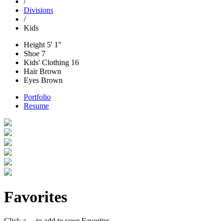
/
Divisions
/
Kids
Height
5' 1"
Shoe
7
Kids' Clothing
16
Hair
Brown
Eyes
Brown
Portfolio
Resume
Favorites
Click a
to add to your Favorites.