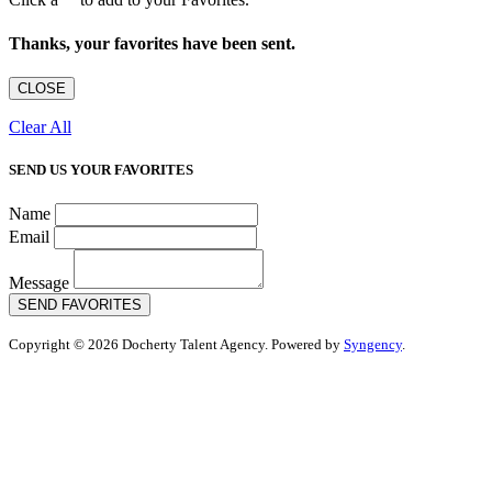
Thanks, your favorites have been sent.
CLOSE
Clear All
SEND US YOUR FAVORITES
Name
Email
Message
SEND FAVORITES
Copyright © 2026 Docherty Talent Agency. Powered by
Syngency
.