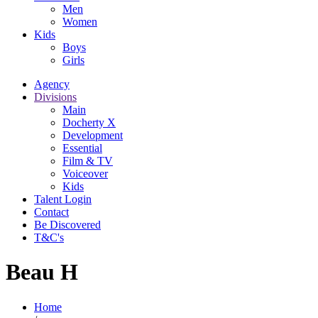
Men
Women
Kids
Boys
Girls
Agency
Divisions
Main
Docherty X
Development
Essential
Film & TV
Voiceover
Kids
Talent Login
Contact
Be Discovered
T&C's
Beau H
Home