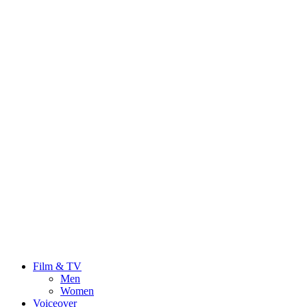
Film & TV
Men
Women
Voiceover