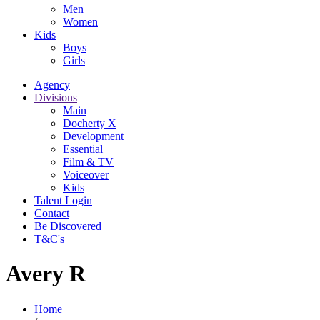
Men
Women
Kids
Boys
Girls
Agency
Divisions
Main
Docherty X
Development
Essential
Film & TV
Voiceover
Kids
Talent Login
Contact
Be Discovered
T&C's
Avery R
Home