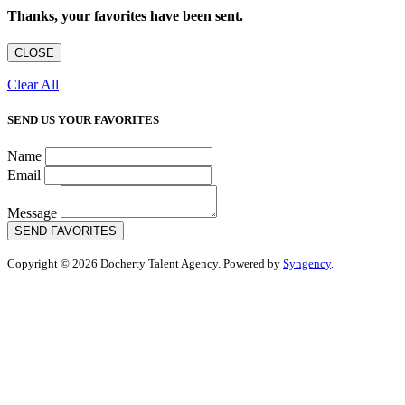
Thanks, your favorites have been sent.
CLOSE
Clear All
SEND US YOUR FAVORITES
Name
Email
Message
SEND FAVORITES
Copyright © 2026 Docherty Talent Agency. Powered by
Syngency
.