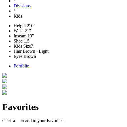
/
Divisions
/
Kids
Height
2' 0"
Waist
21"
Inseam
19"
Shoe
1.5
Kids Size
7
Hair
Brown - Light
Eyes
Brown
Portfolio
Favorites
Click a
to add to your Favorites.