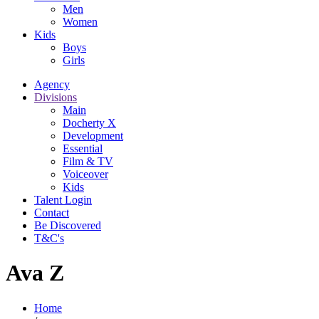
Men
Women
Kids
Boys
Girls
Agency
Divisions
Main
Docherty X
Development
Essential
Film & TV
Voiceover
Kids
Talent Login
Contact
Be Discovered
T&C's
Ava Z
Home