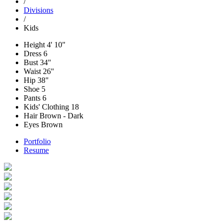
/
Divisions
/
Kids
Height
4' 10"
Dress
6
Bust
34"
Waist
26"
Hip
38"
Shoe
5
Pants
6
Kids' Clothing
18
Hair
Brown - Dark
Eyes
Brown
Portfolio
Resume