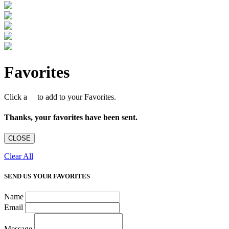
Favorites
Click a
to add to your Favorites.
Thanks, your favorites have been sent.
CLOSE
Clear All
SEND US YOUR FAVORITES
Name
Email
Message