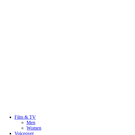
Film & TV
Men
Women
Voiceover