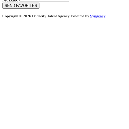
SEND FAVORITES
Copyright © 2026 Docherty Talent Agency. Powered by
Syngency
.