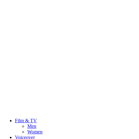
Film & TV
Men
Women
Voiceover