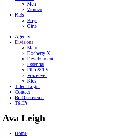
Men
Women
Kids
Boys
Girls
Agency
Divisions
Main
Docherty X
Development
Essential
Film & TV
Voiceover
Kids
Talent Login
Contact
Be Discovered
T&C's
Ava Leigh
Home