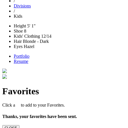
/
Divisions
/
Kids
Height
5' 1"
Shoe
8
Kids' Clothing
12/14
Hair
Blonde - Dark
Eyes
Hazel
Portfolio
Resume
Favorites
Click a
to add to your Favorites.
Thanks, your favorites have been sent.