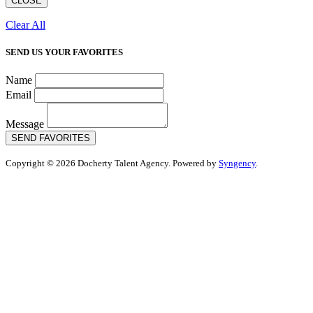
CLOSE
Clear All
SEND US YOUR FAVORITES
Name
Email
Message
SEND FAVORITES
Copyright © 2026 Docherty Talent Agency. Powered by
Syngency
.