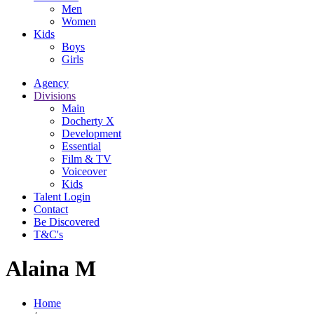
Men
Women
Kids
Boys
Girls
Agency
Divisions
Main
Docherty X
Development
Essential
Film & TV
Voiceover
Kids
Talent Login
Contact
Be Discovered
T&C's
Alaina M
Home