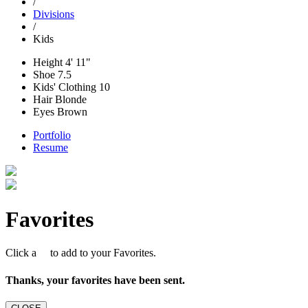
/
Divisions
/
Kids
Height
4' 11"
Shoe
7.5
Kids' Clothing
10
Hair
Blonde
Eyes
Brown
Portfolio
Resume
Favorites
Click a
to add to your Favorites.
Thanks, your favorites have been sent.