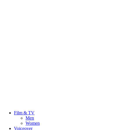
Film & TV
Men
Women
Voiceover