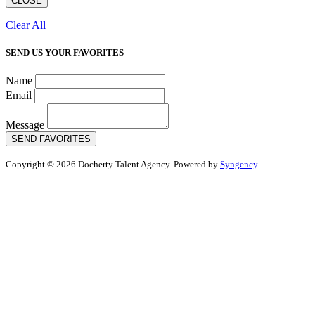
CLOSE
Clear All
SEND US YOUR FAVORITES
Name
Email
Message
SEND FAVORITES
Copyright © 2026 Docherty Talent Agency. Powered by
Syngency
.