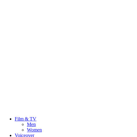
Film & TV
Men
Women
Voiceover