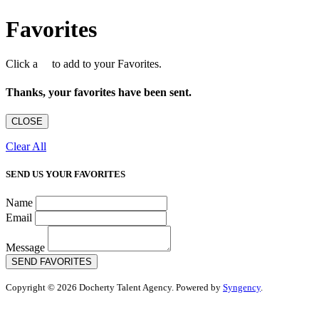
Favorites
Click a
to add to your Favorites.
Thanks, your favorites have been sent.
CLOSE
Clear All
SEND US YOUR FAVORITES
Name
Email
Message
SEND FAVORITES
Copyright © 2026 Docherty Talent Agency. Powered by
Syngency
.