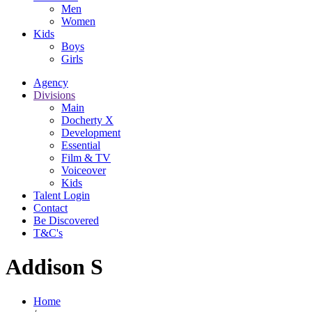
Men
Women
Kids
Boys
Girls
Agency
Divisions
Main
Docherty X
Development
Essential
Film & TV
Voiceover
Kids
Talent Login
Contact
Be Discovered
T&C's
Addison S
Home