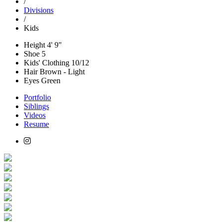
/
Divisions
/
Kids
Height
4' 9"
Shoe
5
Kids' Clothing
10/12
Hair
Brown - Light
Eyes
Green
Portfolio
Siblings
Videos
Resume