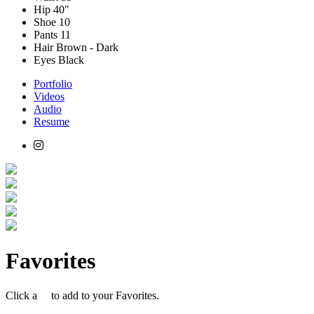
Hip
40"
Shoe
10
Pants
11
Hair
Brown - Dark
Eyes
Black
Portfolio
Videos
Audio
Resume
Favorites
Click a
to add to your Favorites.