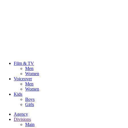
Film & TV
Men
Women
Voiceover
Men
Women
Kids
Boys
Girls
Agency
Divisions
Main