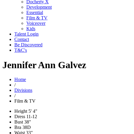
Docherty X
Development
Essential
Film & TV
Voiceover
Kids
Talent Login
Contact
Be Discovered
T&C's
Jennifer Ann Galvez
Home
/
Divisions
/
Film & TV
Height
5' 4"
Dress
11-12
Bust
38"
Bra
38D
Waist
33"