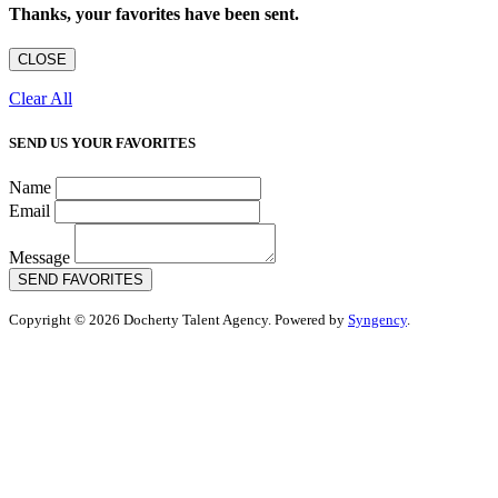
Thanks, your favorites have been sent.
CLOSE
Clear All
SEND US YOUR FAVORITES
Name
Email
Message
SEND FAVORITES
Copyright © 2026 Docherty Talent Agency. Powered by
Syngency
.