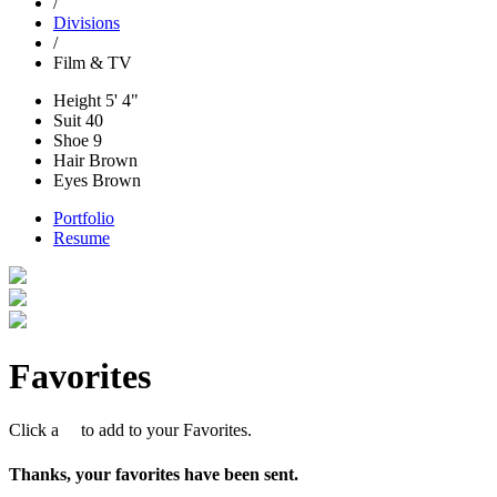
/
Divisions
/
Film & TV
Height
5' 4"
Suit
40
Shoe
9
Hair
Brown
Eyes
Brown
Portfolio
Resume
Favorites
Click a
to add to your Favorites.
Thanks, your favorites have been sent.