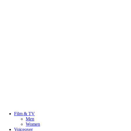
Film & TV
Men
Women
Voiceover