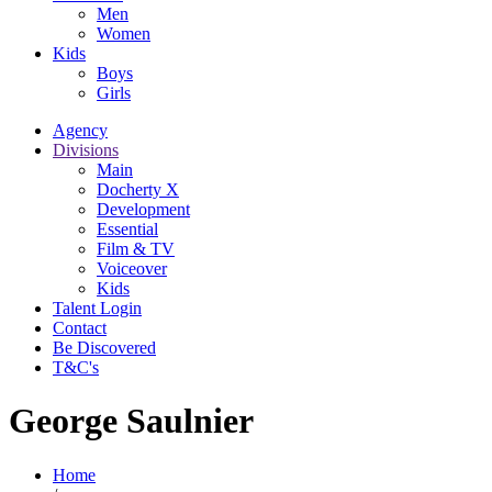
Men
Women
Kids
Boys
Girls
Agency
Divisions
Main
Docherty X
Development
Essential
Film & TV
Voiceover
Kids
Talent Login
Contact
Be Discovered
T&C's
George Saulnier
Home