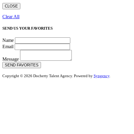
CLOSE
Clear All
SEND US YOUR FAVORITES
Name
Email
Message
SEND FAVORITES
Copyright © 2026 Docherty Talent Agency. Powered by
Syngency
.