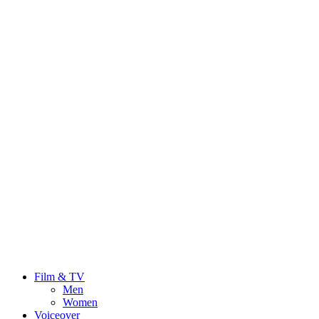
Film & TV
Men
Women
Voiceover