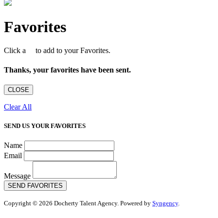
Favorites
Click a
to add to your Favorites.
Thanks, your favorites have been sent.
CLOSE
Clear All
SEND US YOUR FAVORITES
Name
Email
Message
SEND FAVORITES
Copyright © 2026 Docherty Talent Agency. Powered by
Syngency
.