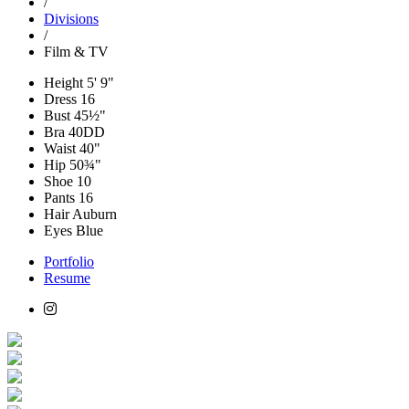
/
Divisions
/
Film & TV
Height
5' 9"
Dress
16
Bust
45½"
Bra
40DD
Waist
40"
Hip
50¾"
Shoe
10
Pants
16
Hair
Auburn
Eyes
Blue
Portfolio
Resume