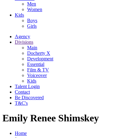
Men
Women
Kids
Boys
Girls
Agency
Divisions
Main
Docherty X
Development
Essential
Film & TV
Voiceover
Kids
Talent Login
Contact
Be Discovered
T&C's
Emily Renee Shimskey
Home