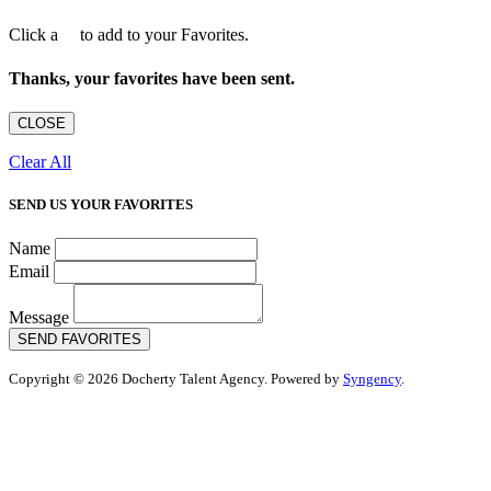
Click a
to add to your Favorites.
Thanks, your favorites have been sent.
CLOSE
Clear All
SEND US YOUR FAVORITES
Name
Email
Message
SEND FAVORITES
Copyright © 2026 Docherty Talent Agency. Powered by
Syngency
.