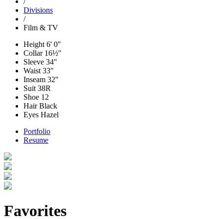
/
Divisions
/
Film & TV
Height
6' 0"
Collar
16½"
Sleeve
34"
Waist
33"
Inseam
32"
Suit
38R
Shoe
12
Hair
Black
Eyes
Hazel
Portfolio
Resume
Favorites