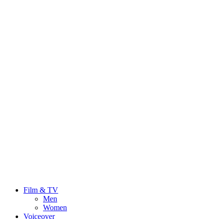
Film & TV
Men
Women
Voiceover