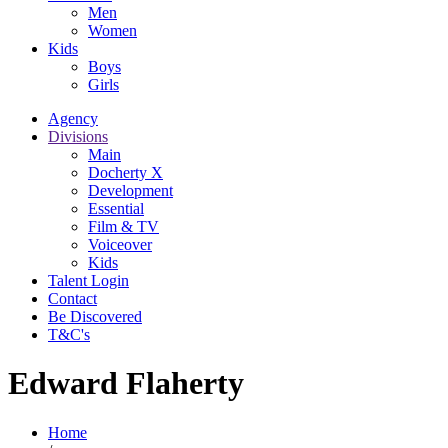
Men
Women
Kids
Boys
Girls
Agency
Divisions
Main
Docherty X
Development
Essential
Film & TV
Voiceover
Kids
Talent Login
Contact
Be Discovered
T&C's
Edward Flaherty
Home