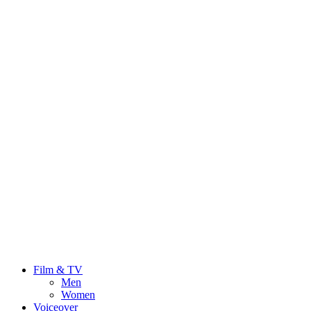
Film & TV
Men
Women
Voiceover