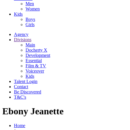
Men
Women
Kids
Boys
Girls
Agency
Divisions
Main
Docherty X
Development
Essential
Film & TV
Voiceover
Kids
Talent Login
Contact
Be Discovered
T&C's
Ebony Jeanette
Home