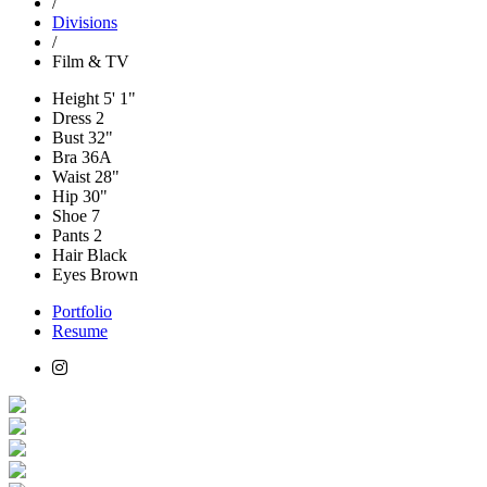
/
Divisions
/
Film & TV
Height
5' 1"
Dress
2
Bust
32"
Bra
36A
Waist
28"
Hip
30"
Shoe
7
Pants
2
Hair
Black
Eyes
Brown
Portfolio
Resume