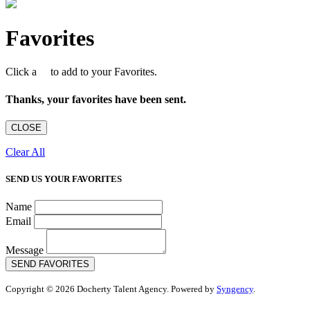
Favorites
Click a
to add to your Favorites.
Thanks, your favorites have been sent.
CLOSE
Clear All
SEND US YOUR FAVORITES
Name
Email
Message
SEND FAVORITES
Copyright © 2026 Docherty Talent Agency. Powered by
Syngency
.