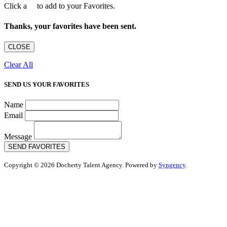
Click a
to add to your Favorites.
Thanks, your favorites have been sent.
CLOSE
Clear All
SEND US YOUR FAVORITES
Name
Email
Message
SEND FAVORITES
Copyright © 2026 Docherty Talent Agency. Powered by
Syngency
.