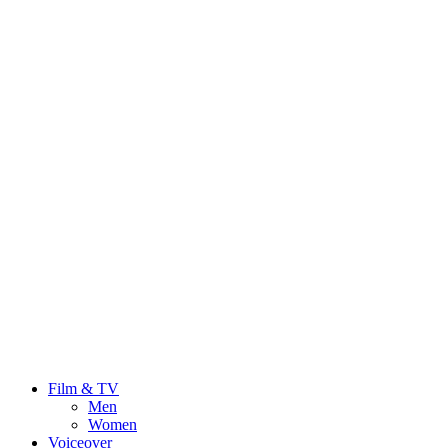
Film & TV
Men
Women
Voiceover