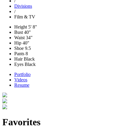
/
Divisions
/
Film & TV
Height
5' 8"
Bust
40"
Waist
34"
Hip
40"
Shoe
9.5
Pants
8
Hair
Black
Eyes
Black
Portfolio
Videos
Resume
Favorites