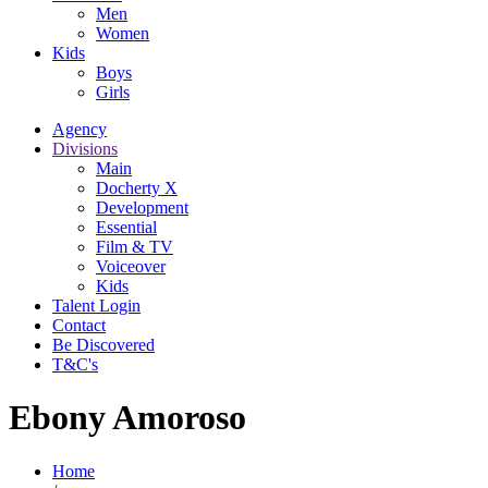
Men
Women
Kids
Boys
Girls
Agency
Divisions
Main
Docherty X
Development
Essential
Film & TV
Voiceover
Kids
Talent Login
Contact
Be Discovered
T&C's
Ebony Amoroso
Home