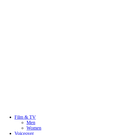
Film & TV
Men
Women
Voiceover