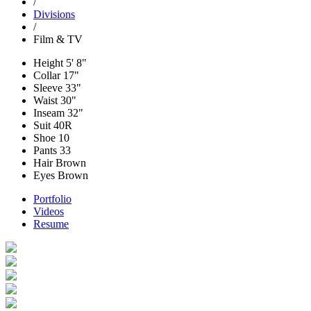
/
Divisions
/
Film & TV
Height
5' 8"
Collar
17"
Sleeve
33"
Waist
30"
Inseam
32"
Suit
40R
Shoe
10
Pants
33
Hair
Brown
Eyes
Brown
Portfolio
Videos
Resume