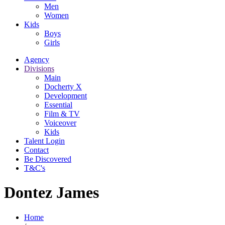
Men
Women
Kids
Boys
Girls
Agency
Divisions
Main
Docherty X
Development
Essential
Film & TV
Voiceover
Kids
Talent Login
Contact
Be Discovered
T&C's
Dontez James
Home