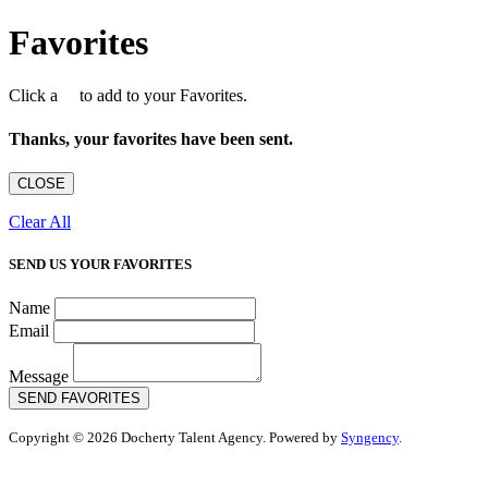
Favorites
Click a
to add to your Favorites.
Thanks, your favorites have been sent.
CLOSE
Clear All
SEND US YOUR FAVORITES
Name
Email
Message
SEND FAVORITES
Copyright © 2026 Docherty Talent Agency. Powered by
Syngency
.