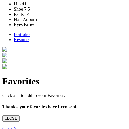
Hip
41"
Shoe
7.5
Pants
14
Hair
Auburn
Eyes
Brown
Portfolio
Resume
Favorites
Click a
to add to your Favorites.
Thanks, your favorites have been sent.
CLOSE
Clear All