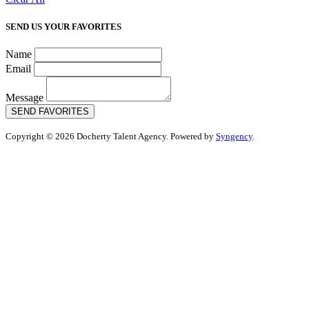
SEND US YOUR FAVORITES
Name
Email
Message
SEND FAVORITES
Copyright © 2026 Docherty Talent Agency. Powered by
Syngency
.