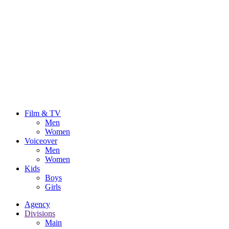
Film & TV
Men
Women
Voiceover
Men
Women
Kids
Boys
Girls
Agency
Divisions
Main