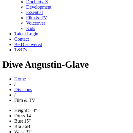
Docherty X
Development
Essential
Film & TV
Voiceover
Kids
Talent Login
Contact
Be Discovered
T&C's
Diwe Augustin-Glave
Home
/
Divisions
/
Film & TV
Height
5' 3"
Dress
14
Bust
15"
Bra
36B
Waist
37"