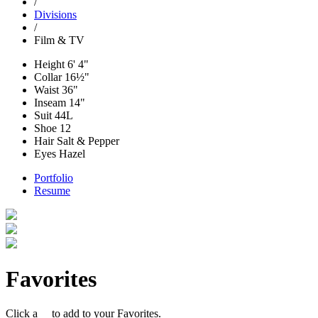
/
Divisions
/
Film & TV
Height
6' 4"
Collar
16½"
Waist
36"
Inseam
14"
Suit
44L
Shoe
12
Hair
Salt & Pepper
Eyes
Hazel
Portfolio
Resume
Favorites
Click a
to add to your Favorites.