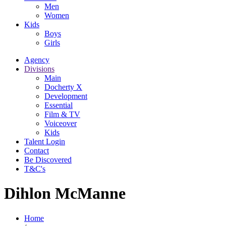
Men
Women
Kids
Boys
Girls
Agency
Divisions
Main
Docherty X
Development
Essential
Film & TV
Voiceover
Kids
Talent Login
Contact
Be Discovered
T&C's
Dihlon McManne
Home