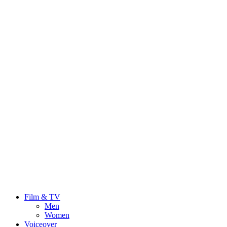
Film & TV
Men
Women
Voiceover