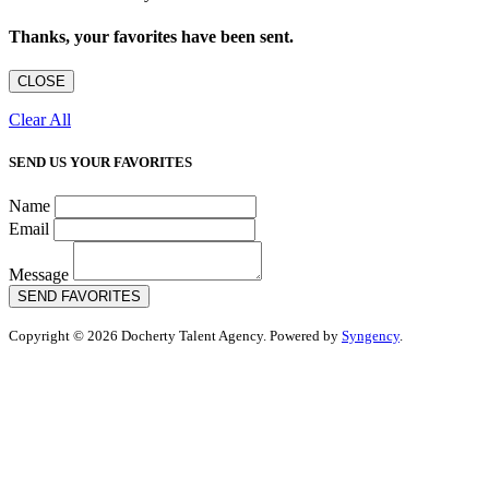
Thanks, your favorites have been sent.
CLOSE
Clear All
SEND US YOUR FAVORITES
Name
Email
Message
SEND FAVORITES
Copyright © 2026 Docherty Talent Agency. Powered by
Syngency
.