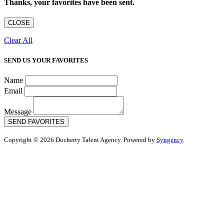
Thanks, your favorites have been sent.
CLOSE
Clear All
SEND US YOUR FAVORITES
Name
Email
Message
SEND FAVORITES
Copyright © 2026 Docherty Talent Agency. Powered by
Syngency
.