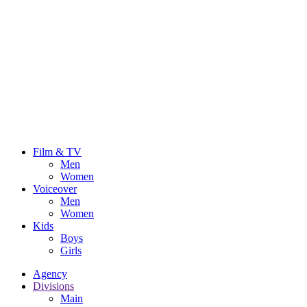
Film & TV
Men
Women
Voiceover
Men
Women
Kids
Boys
Girls
Agency
Divisions
Main