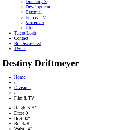
Docherty X
Development
Essential
Film & TV
Voiceover
Kids
Talent Login
Contact
Be Discovered
T&C's
Destiny Driftmeyer
Home
/
Divisions
/
Film & TV
Height
5' 5"
Dress
0
Bust
30"
Bra
32B
Waist
24"