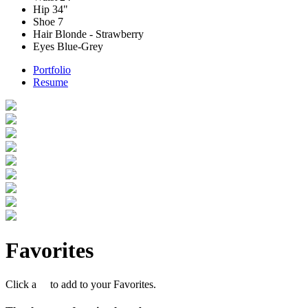
Hip
34"
Shoe
7
Hair
Blonde - Strawberry
Eyes
Blue-Grey
Portfolio
Resume
Favorites
Click a
to add to your Favorites.