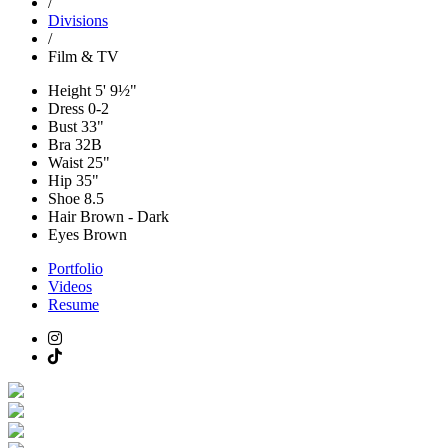
/
Divisions
/
Film & TV
Height
5' 9½"
Dress
0-2
Bust
33"
Bra
32B
Waist
25"
Hip
35"
Shoe
8.5
Hair
Brown - Dark
Eyes
Brown
Portfolio
Videos
Resume