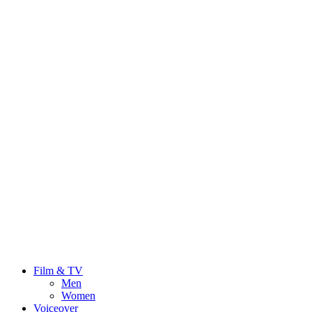
Film & TV
Men
Women
Voiceover