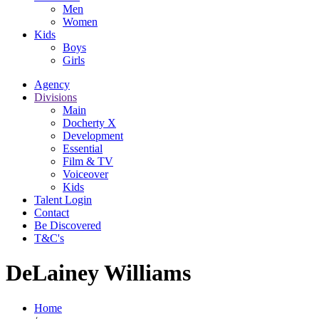
Men
Women
Kids
Boys
Girls
Agency
Divisions
Main
Docherty X
Development
Essential
Film & TV
Voiceover
Kids
Talent Login
Contact
Be Discovered
T&C's
DeLainey Williams
Home