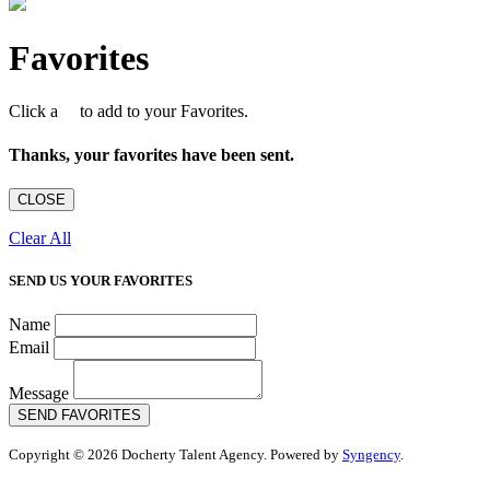
Favorites
Click a
to add to your Favorites.
Thanks, your favorites have been sent.
CLOSE
Clear All
SEND US YOUR FAVORITES
Name
Email
Message
SEND FAVORITES
Copyright © 2026 Docherty Talent Agency. Powered by
Syngency
.