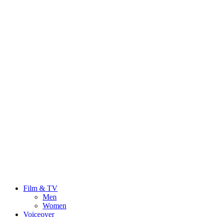
Film & TV
Men
Women
Voiceover