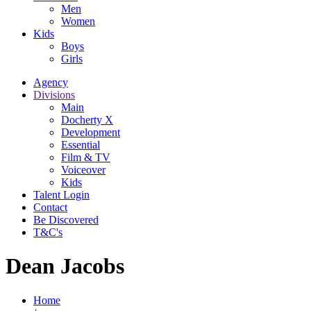
Men
Women
Kids
Boys
Girls
Agency
Divisions
Main
Docherty X
Development
Essential
Film & TV
Voiceover
Kids
Talent Login
Contact
Be Discovered
T&C's
Dean Jacobs
Home