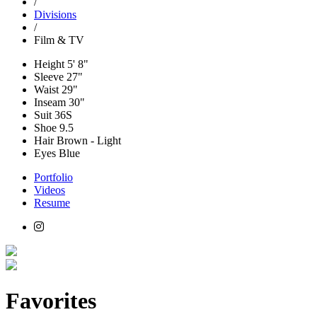
/
Divisions
/
Film & TV
Height
5' 8"
Sleeve
27"
Waist
29"
Inseam
30"
Suit
36S
Shoe
9.5
Hair
Brown - Light
Eyes
Blue
Portfolio
Videos
Resume
Favorites