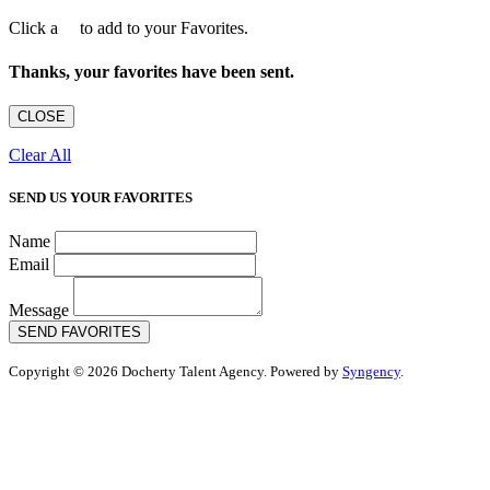
Click a
to add to your Favorites.
Thanks, your favorites have been sent.
CLOSE
Clear All
SEND US YOUR FAVORITES
Name
Email
Message
SEND FAVORITES
Copyright © 2026 Docherty Talent Agency. Powered by
Syngency
.