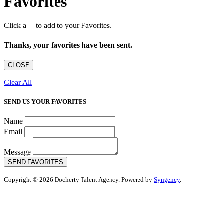
Favorites
Click a
to add to your Favorites.
Thanks, your favorites have been sent.
CLOSE
Clear All
SEND US YOUR FAVORITES
Name
Email
Message
SEND FAVORITES
Copyright © 2026 Docherty Talent Agency. Powered by
Syngency
.