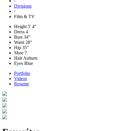
/
Divisions
/
Film & TV
Height
5' 4"
Dress
4
Bust
34"
Waist
28"
Hip
35"
Shoe
7
Hair
Auburn
Eyes
Blue
Portfolio
Videos
Resume