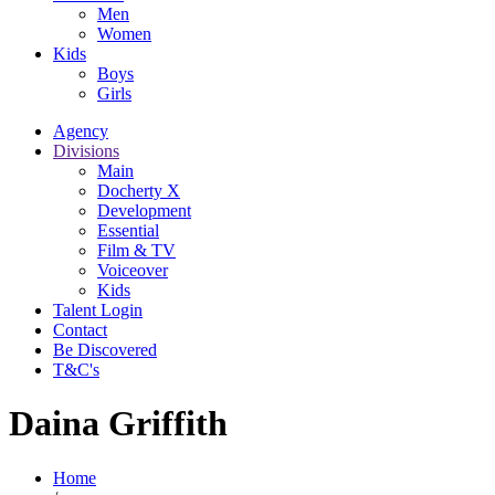
Men
Women
Kids
Boys
Girls
Agency
Divisions
Main
Docherty X
Development
Essential
Film & TV
Voiceover
Kids
Talent Login
Contact
Be Discovered
T&C's
Daina Griffith
Home