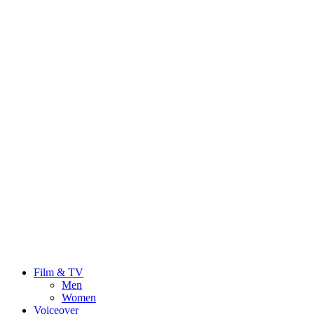
Film & TV
Men
Women
Voiceover