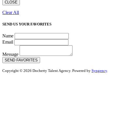
CLOSE
Clear All
SEND US YOUR FAVORITES
Name
Email
Message
SEND FAVORITES
Copyright © 2026 Docherty Talent Agency. Powered by
Syngency
.