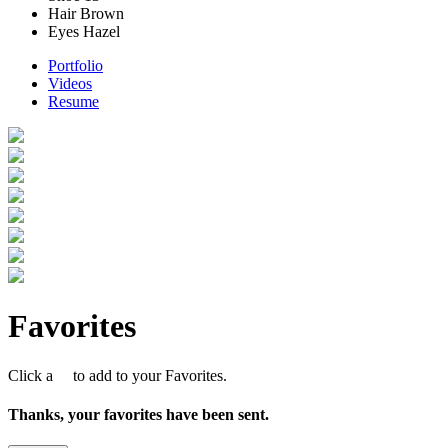
Hair
Brown
Eyes
Hazel
Portfolio
Videos
Resume
Favorites
Click a
to add to your Favorites.
Thanks, your favorites have been sent.