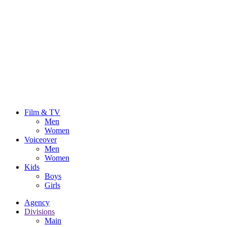
Film & TV
Men
Women
Voiceover
Men
Women
Kids
Boys
Girls
Agency
Divisions
Main