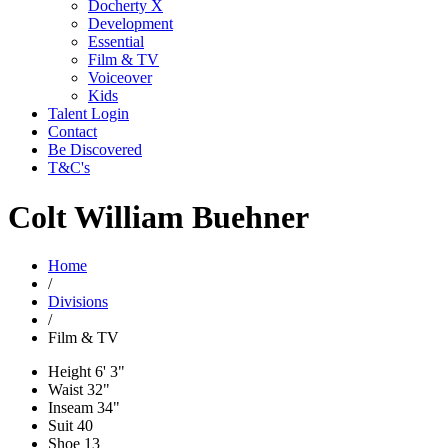
Docherty X
Development
Essential
Film & TV
Voiceover
Kids
Talent Login
Contact
Be Discovered
T&C's
Colt William Buehner
Home
/
Divisions
/
Film & TV
Height
6' 3"
Waist
32"
Inseam
34"
Suit
40
Shoe
13