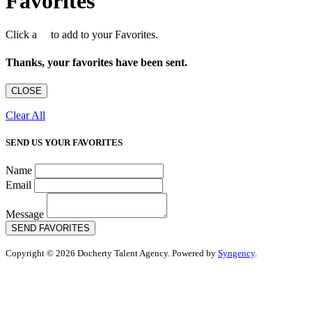
Favorites
Click a
to add to your Favorites.
Thanks, your favorites have been sent.
CLOSE
Clear All
SEND US YOUR FAVORITES
Name
Email
Message
SEND FAVORITES
Copyright © 2026 Docherty Talent Agency. Powered by
Syngency
.