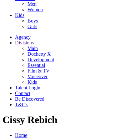
Men
Women
Kids
Boys
Girls
Agency
Divisions
Main
Docherty X
Development
Essential
Film & TV
Voiceover
Kids
Talent Login
Contact
Be Discovered
T&C's
Cissy Rebich
Home