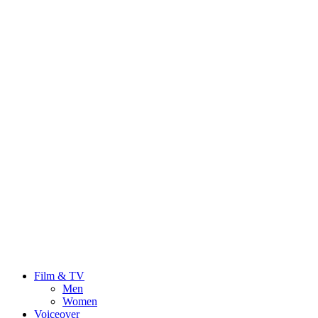
Film & TV
Men
Women
Voiceover