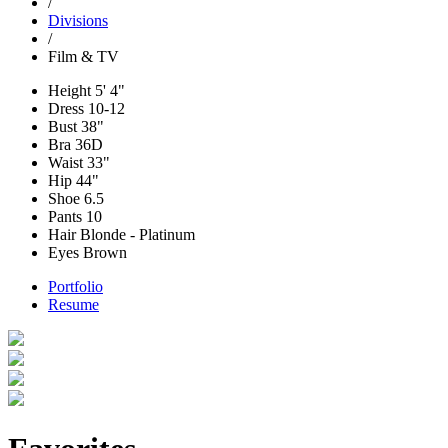
/
Divisions
/
Film & TV
Height
5' 4"
Dress
10-12
Bust
38"
Bra
36D
Waist
33"
Hip
44"
Shoe
6.5
Pants
10
Hair
Blonde - Platinum
Eyes
Brown
Portfolio
Resume