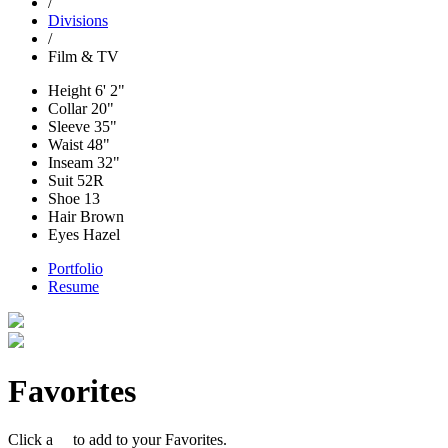
/
Divisions
/
Film & TV
Height
6' 2"
Collar
20"
Sleeve
35"
Waist
48"
Inseam
32"
Suit
52R
Shoe
13
Hair
Brown
Eyes
Hazel
Portfolio
Resume
Favorites
Click a
to add to your Favorites.