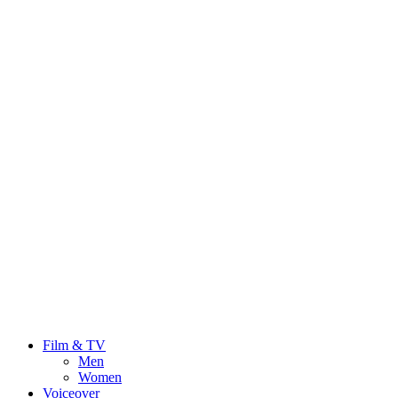
Film & TV
Men
Women
Voiceover