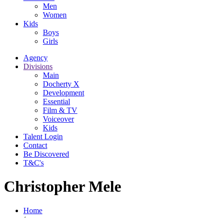
Men
Women
Kids
Boys
Girls
Agency
Divisions
Main
Docherty X
Development
Essential
Film & TV
Voiceover
Kids
Talent Login
Contact
Be Discovered
T&C's
Christopher Mele
Home