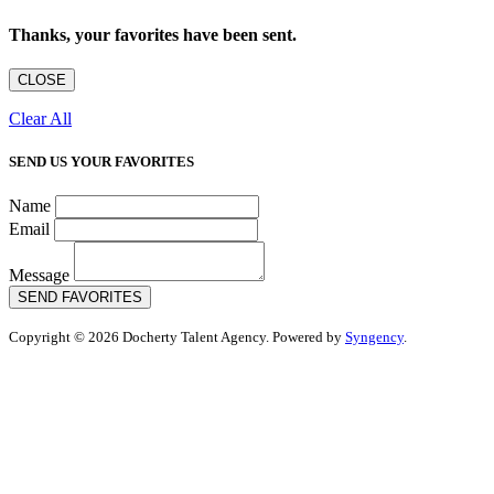
Thanks, your favorites have been sent.
CLOSE
Clear All
SEND US YOUR FAVORITES
Name
Email
Message
SEND FAVORITES
Copyright © 2026 Docherty Talent Agency. Powered by
Syngency
.