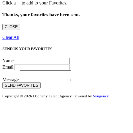
Click a
to add to your Favorites.
Thanks, your favorites have been sent.
CLOSE
Clear All
SEND US YOUR FAVORITES
Name
Email
Message
SEND FAVORITES
Copyright © 2026 Docherty Talent Agency. Powered by
Syngency
.