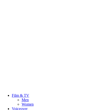
Film & TV
Men
Women
Voiceover