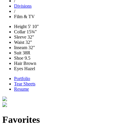
/
Divisions
/
Film & TV
Height
5' 10"
Collar
15¾"
Sleeve
32"
Waist
32"
Inseam
32"
Suit
38R
Shoe
9.5
Hair
Brown
Eyes
Hazel
Portfolio
Tear Sheets
Resume
Favorites