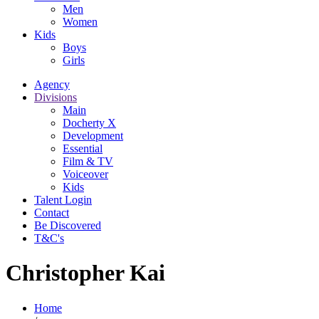
Men
Women
Kids
Boys
Girls
Agency
Divisions
Main
Docherty X
Development
Essential
Film & TV
Voiceover
Kids
Talent Login
Contact
Be Discovered
T&C's
Christopher Kai
Home