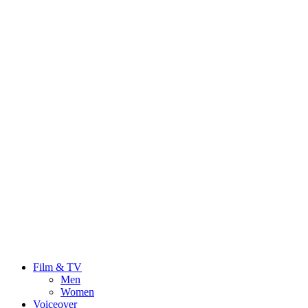
Film & TV
Men
Women
Voiceover