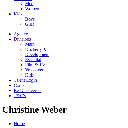
Men
Women
Kids
Boys
Girls
Agency
Divisions
Main
Docherty X
Development
Essential
Film & TV
Voiceover
Kids
Talent Login
Contact
Be Discovered
T&C's
Christine Weber
Home