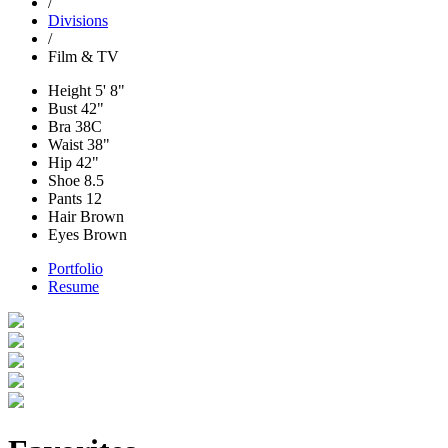
/
Divisions
/
Film & TV
Height
5' 8"
Bust
42"
Bra
38C
Waist
38"
Hip
42"
Shoe
8.5
Pants
12
Hair
Brown
Eyes
Brown
Portfolio
Resume