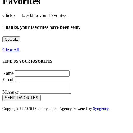
Favorites
Click a
to add to your Favorites.
Thanks, your favorites have been sent.
CLOSE
Clear All
SEND US YOUR FAVORITES
Name
Email
Message
SEND FAVORITES
Copyright © 2026 Docherty Talent Agency. Powered by
Syngency
.