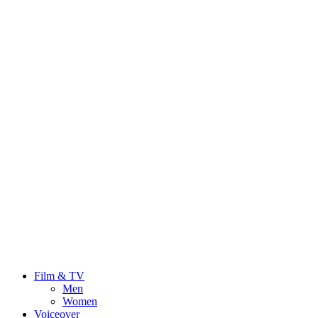
Film & TV
Men
Women
Voiceover