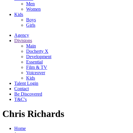
Men
Women
Kids
Boys
Girls
Agency
Divisions
Main
Docherty X
Development
Essential
Film & TV
Voiceover
Kids
Talent Login
Contact
Be Discovered
T&C's
Chris Richards
Home