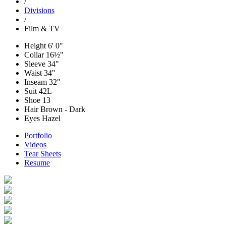
/
Divisions
/
Film & TV
Height
6' 0"
Collar
16½"
Sleeve
34"
Waist
34"
Inseam
32"
Suit
42L
Shoe
13
Hair
Brown - Dark
Eyes
Hazel
Portfolio
Videos
Tear Sheets
Resume