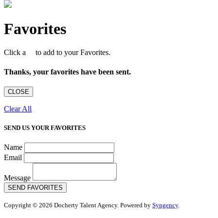
Favorites
Click a
to add to your Favorites.
Thanks, your favorites have been sent.
CLOSE
Clear All
SEND US YOUR FAVORITES
Name
Email
Message
SEND FAVORITES
Copyright © 2026 Docherty Talent Agency. Powered by
Syngency
.