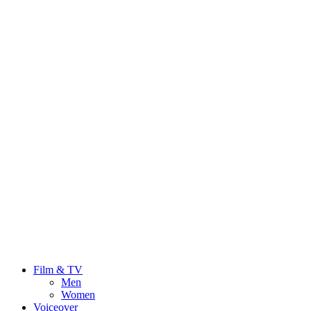
Film & TV
Men
Women
Voiceover