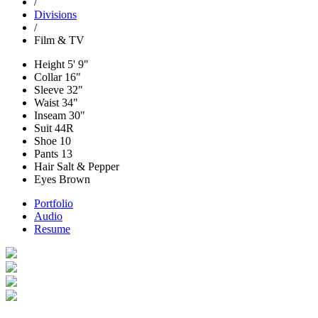
/
Divisions
/
Film & TV
Height
5' 9"
Collar
16"
Sleeve
32"
Waist
34"
Inseam
30"
Suit
44R
Shoe
10
Pants
13
Hair
Salt & Pepper
Eyes
Brown
Portfolio
Audio
Resume