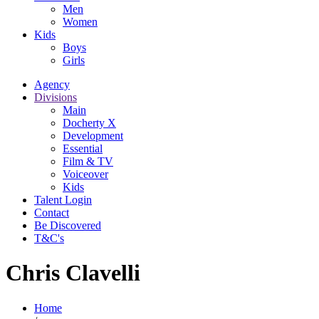
Men
Women
Kids
Boys
Girls
Agency
Divisions
Main
Docherty X
Development
Essential
Film & TV
Voiceover
Kids
Talent Login
Contact
Be Discovered
T&C's
Chris Clavelli
Home