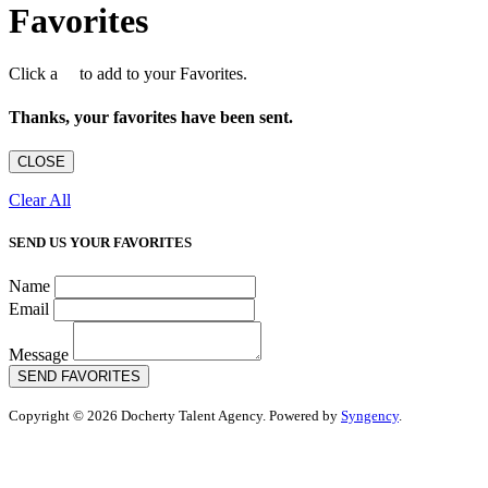
Favorites
Click a
to add to your Favorites.
Thanks, your favorites have been sent.
CLOSE
Clear All
SEND US YOUR FAVORITES
Name
Email
Message
SEND FAVORITES
Copyright © 2026 Docherty Talent Agency. Powered by
Syngency
.