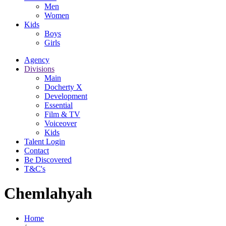
Men
Women
Kids
Boys
Girls
Agency
Divisions
Main
Docherty X
Development
Essential
Film & TV
Voiceover
Kids
Talent Login
Contact
Be Discovered
T&C's
Chemlahyah
Home