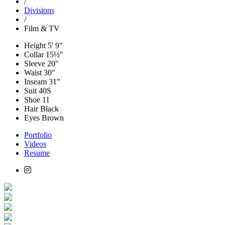
/
Divisions
/
Film & TV
Height
5' 9"
Collar
15½"
Sleeve
20"
Waist
30"
Inseam
31"
Suit
40S
Shoe
11
Hair
Black
Eyes
Brown
Portfolio
Videos
Resume