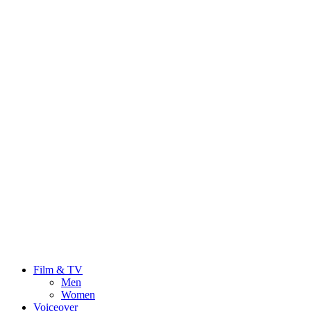
Film & TV
Men
Women
Voiceover