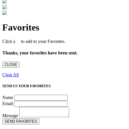
Favorites
Click a
to add to your Favorites.
Thanks, your favorites have been sent.
CLOSE
Clear All
SEND US YOUR FAVORITES
Name
Email
Message
SEND FAVORITES