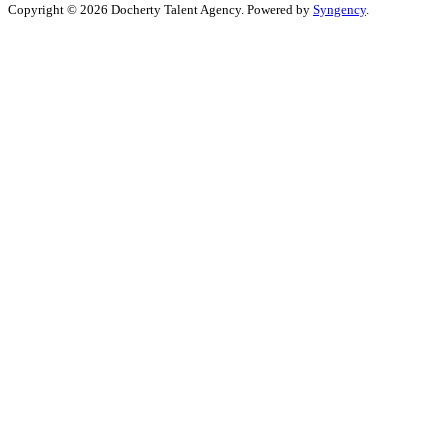
Copyright © 2026 Docherty Talent Agency. Powered by
Syngency
.