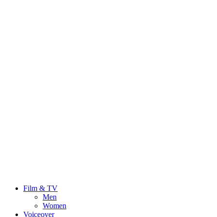
Film & TV
Men
Women
Voiceover