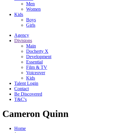
Men
Women
Kids
Boys
Girls
Agency
Divisions
Main
Docherty X
Development
Essential
Film & TV
Voiceover
Kids
Talent Login
Contact
Be Discovered
T&C's
Cameron Quinn
Home