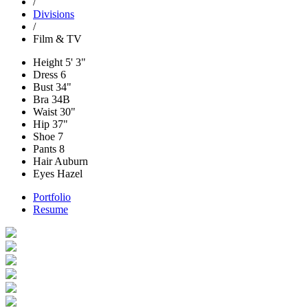
/
Divisions
/
Film & TV
Height
5' 3"
Dress
6
Bust
34"
Bra
34B
Waist
30"
Hip
37"
Shoe
7
Pants
8
Hair
Auburn
Eyes
Hazel
Portfolio
Resume