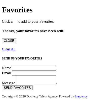
Favorites
Click a
to add to your Favorites.
Thanks, your favorites have been sent.
CLOSE
Clear All
SEND US YOUR FAVORITES
Name
Email
Message
SEND FAVORITES
Copyright © 2026 Docherty Talent Agency. Powered by
Syngency
.