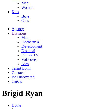
Men
Women
Kids
Boys
Girls
Agency
Divisions
Main
Docherty X
Development
Essential
Film & TV
Voiceover
Kids
Talent Login
Contact
Be Discovered
T&C's
Brigid Ryan
Home