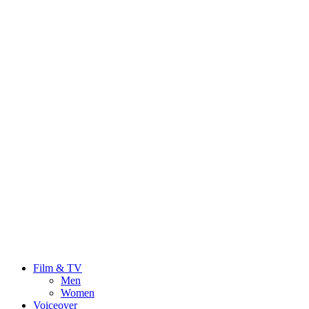
Film & TV
Men
Women
Voiceover