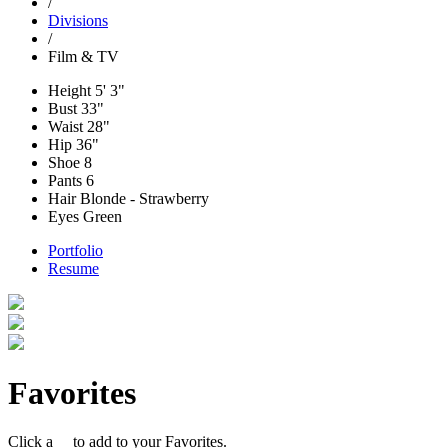
/
Divisions
/
Film & TV
Height
5' 3"
Bust
33"
Waist
28"
Hip
36"
Shoe
8
Pants
6
Hair
Blonde - Strawberry
Eyes
Green
Portfolio
Resume
Favorites
Click a
to add to your Favorites.