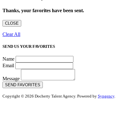
Thanks, your favorites have been sent.
CLOSE
Clear All
SEND US YOUR FAVORITES
Name
Email
Message
SEND FAVORITES
Copyright © 2026 Docherty Talent Agency. Powered by
Syngency
.