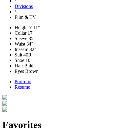
/
Divisions
/
Film & TV
Height
5' 11"
Collar
17"
Sleeve
35"
Waist
34"
Inseam
32"
Suit
40R
Shoe
10
Hair
Bald
Eyes
Brown
Portfolio
Resume
Favorites