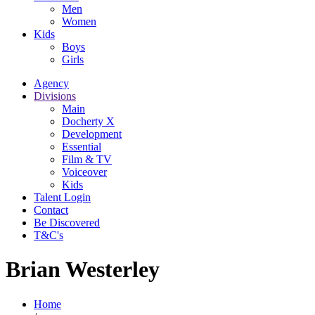
Men
Women
Kids
Boys
Girls
Agency
Divisions
Main
Docherty X
Development
Essential
Film & TV
Voiceover
Kids
Talent Login
Contact
Be Discovered
T&C's
Brian Westerley
Home