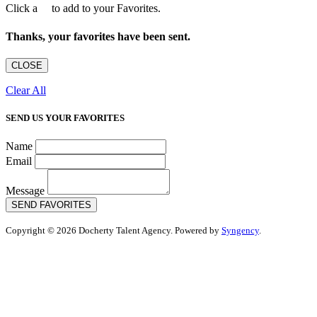
Click a
to add to your Favorites.
Thanks, your favorites have been sent.
CLOSE
Clear All
SEND US YOUR FAVORITES
Name
Email
Message
SEND FAVORITES
Copyright © 2026 Docherty Talent Agency. Powered by
Syngency
.