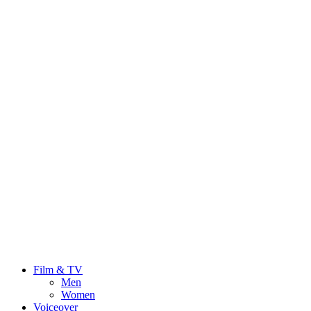
Film & TV
Men
Women
Voiceover