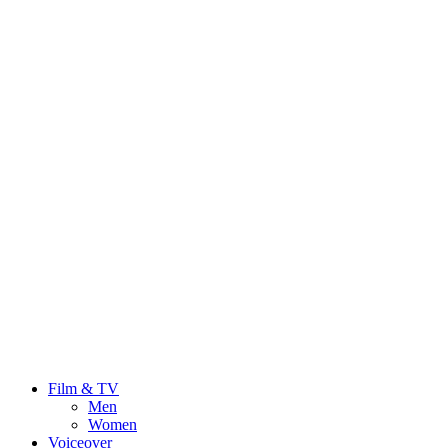
Film & TV
Men
Women
Voiceover