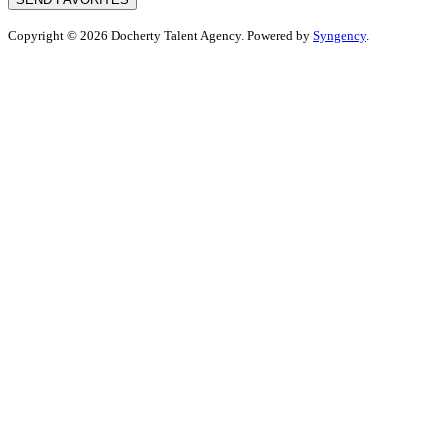
Copyright © 2026 Docherty Talent Agency. Powered by
Syngency
.