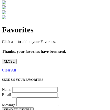
Favorites
Click a
to add to your Favorites.
Thanks, your favorites have been sent.
CLOSE
Clear All
SEND US YOUR FAVORITES
Name
Email
Message
SEND FAVORITES