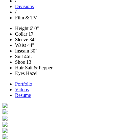
/
Divisions
/
Film & TV
Height
6' 0"
Collar
17"
Sleeve
34"
Waist
44"
Inseam
30"
Suit
46L
Shoe
13
Hair
Salt & Pepper
Eyes
Hazel
Portfolio
Videos
Resume