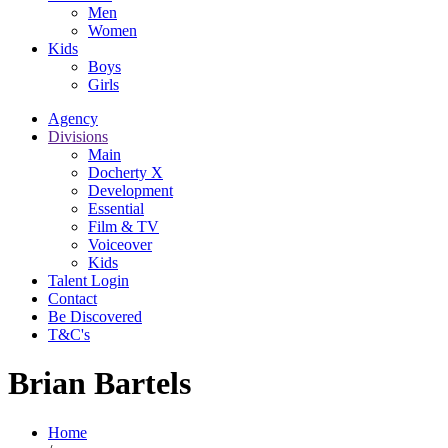
Men
Women
Kids
Boys
Girls
Agency
Divisions
Main
Docherty X
Development
Essential
Film & TV
Voiceover
Kids
Talent Login
Contact
Be Discovered
T&C's
Brian Bartels
Home