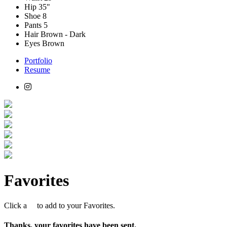
Hip
35"
Shoe
8
Pants
5
Hair
Brown - Dark
Eyes
Brown
Portfolio
Resume
Favorites
Click a
to add to your Favorites.
Thanks, your favorites have been sent.