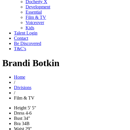
Docherty X
Development
Essential
Film & TV
Voiceover
Kids
Talent Login
Contact
Be Discovered
T&C's
Brandi Botkin
Home
/
Divisions
/
Film & TV
Height
5' 5"
Dress
4-6
Bust
34"
Bra
34B
Waist
29"