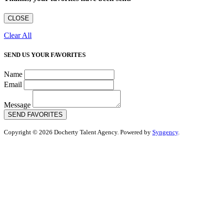
CLOSE
Clear All
SEND US YOUR FAVORITES
Name
Email
Message
SEND FAVORITES
Copyright © 2026 Docherty Talent Agency. Powered by
Syngency
.