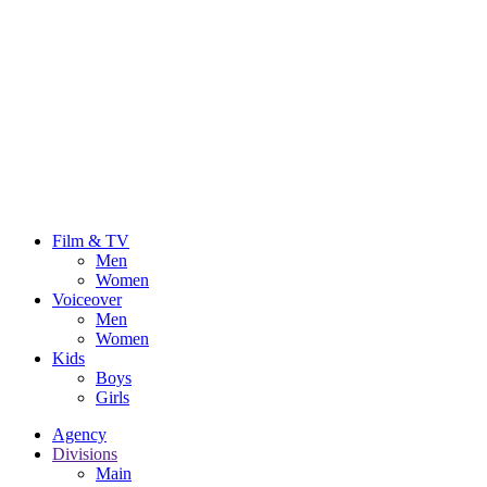
Film & TV
Men
Women
Voiceover
Men
Women
Kids
Boys
Girls
Agency
Divisions
Main