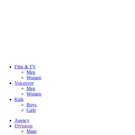
Film & TV
Men
Women
Voiceover
Men
Women
Kids
Boys
Girls
Agency
Divisions
Main