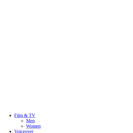
Film & TV
Men
Women
Voiceover