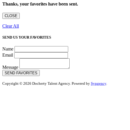
Thanks, your favorites have been sent.
CLOSE
Clear All
SEND US YOUR FAVORITES
Name
Email
Message
SEND FAVORITES
Copyright © 2026 Docherty Talent Agency. Powered by
Syngency
.