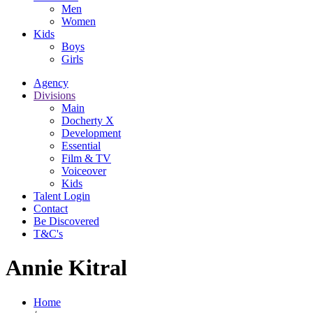
Men
Women
Kids
Boys
Girls
Agency
Divisions
Main
Docherty X
Development
Essential
Film & TV
Voiceover
Kids
Talent Login
Contact
Be Discovered
T&C's
Annie Kitral
Home