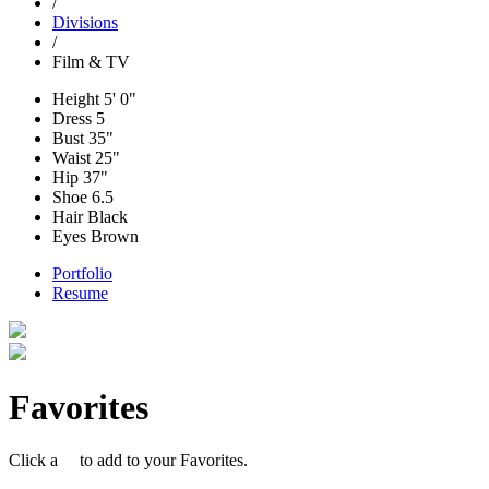
/
Divisions
/
Film & TV
Height
5' 0"
Dress
5
Bust
35"
Waist
25"
Hip
37"
Shoe
6.5
Hair
Black
Eyes
Brown
Portfolio
Resume
Favorites
Click a
to add to your Favorites.