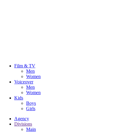
Film & TV
Men
Women
Voiceover
Men
Women
Kids
Boys
Girls
Agency
Divisions
Main