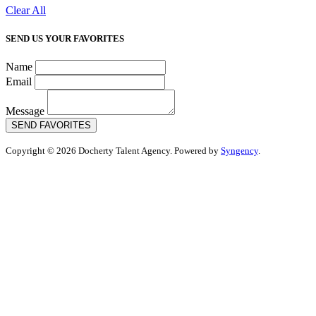
Clear All
SEND US YOUR FAVORITES
Name
Email
Message
SEND FAVORITES
Copyright © 2026 Docherty Talent Agency. Powered by
Syngency
.