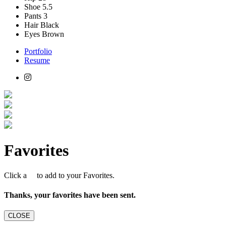
Shoe
5.5
Pants
3
Hair
Black
Eyes
Brown
Portfolio
Resume
Favorites
Click a
to add to your Favorites.
Thanks, your favorites have been sent.
CLOSE