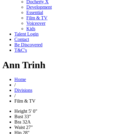
Docherty X
Development
Essential
Film & TV
Voiceover
Kids
Talent Login
Contact
Be Discovered
T&C's
Ann Trinh
Home
/
Divisions
/
Film & TV
Height
5' 0"
Bust
33"
Bra
32A
Waist
27"
Hip
28"