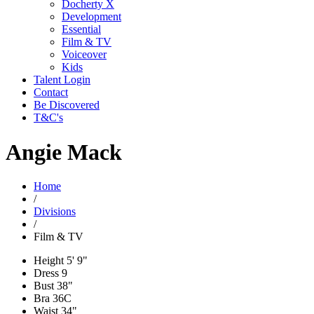
Docherty X
Development
Essential
Film & TV
Voiceover
Kids
Talent Login
Contact
Be Discovered
T&C's
Angie Mack
Home
/
Divisions
/
Film & TV
Height
5' 9"
Dress
9
Bust
38"
Bra
36C
Waist
34"