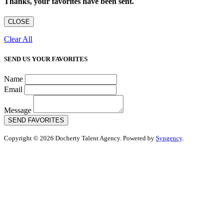
Thanks, your favorites have been sent.
CLOSE
Clear All
SEND US YOUR FAVORITES
Name
Email
Message
SEND FAVORITES
Copyright © 2026 Docherty Talent Agency. Powered by
Syngency
.