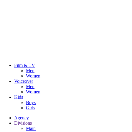
Film & TV
Men
Women
Voiceover
Men
Women
Kids
Boys
Girls
Agency
Divisions
Main