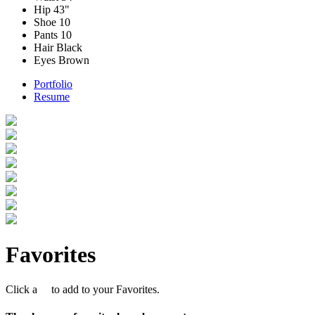
Hip
43"
Shoe
10
Pants
10
Hair
Black
Eyes
Brown
Portfolio
Resume
Favorites
Click a
to add to your Favorites.