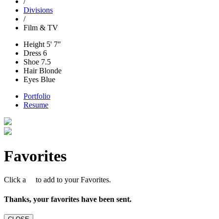
/
Divisions
/
Film & TV
Height
5' 7"
Dress
6
Shoe
7.5
Hair
Blonde
Eyes
Blue
Portfolio
Resume
Favorites
Click a
to add to your Favorites.
Thanks, your favorites have been sent.