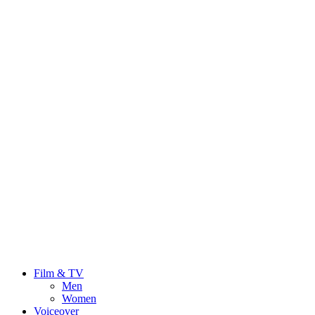
Film & TV
Men
Women
Voiceover