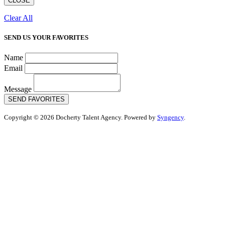
CLOSE
Clear All
SEND US YOUR FAVORITES
Name
Email
Message
SEND FAVORITES
Copyright © 2026 Docherty Talent Agency. Powered by
Syngency
.