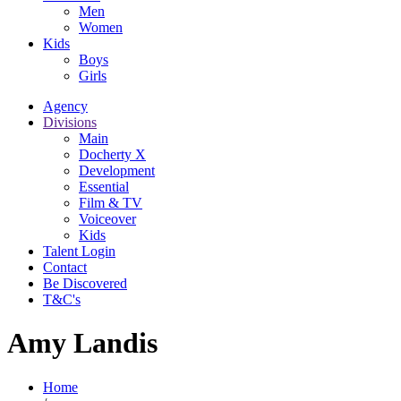
Men
Women
Kids
Boys
Girls
Agency
Divisions
Main
Docherty X
Development
Essential
Film & TV
Voiceover
Kids
Talent Login
Contact
Be Discovered
T&C's
Amy Landis
Home