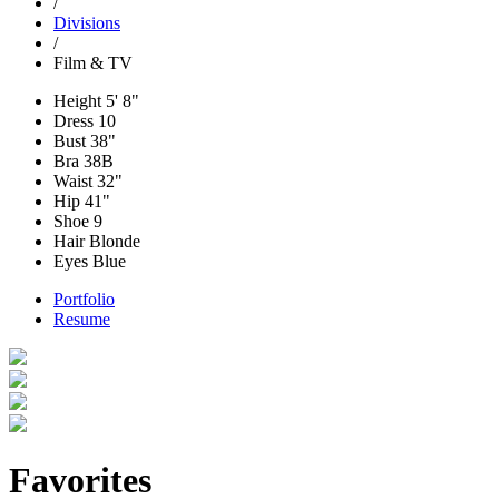
/
Divisions
/
Film & TV
Height
5' 8"
Dress
10
Bust
38"
Bra
38B
Waist
32"
Hip
41"
Shoe
9
Hair
Blonde
Eyes
Blue
Portfolio
Resume
Favorites