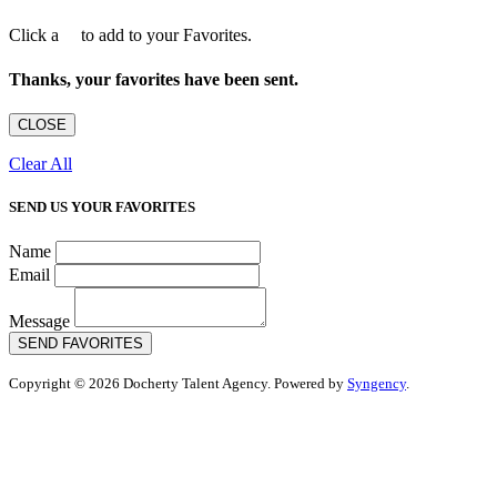
Click a
to add to your Favorites.
Thanks, your favorites have been sent.
CLOSE
Clear All
SEND US YOUR FAVORITES
Name
Email
Message
SEND FAVORITES
Copyright © 2026 Docherty Talent Agency. Powered by
Syngency
.