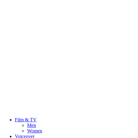
Film & TV
Men
Women
Voiceover