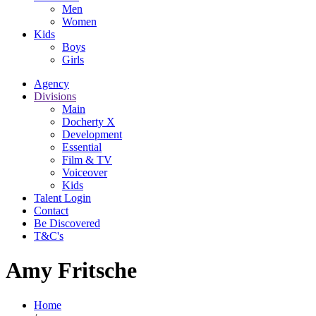
Men
Women
Kids
Boys
Girls
Agency
Divisions
Main
Docherty X
Development
Essential
Film & TV
Voiceover
Kids
Talent Login
Contact
Be Discovered
T&C's
Amy Fritsche
Home