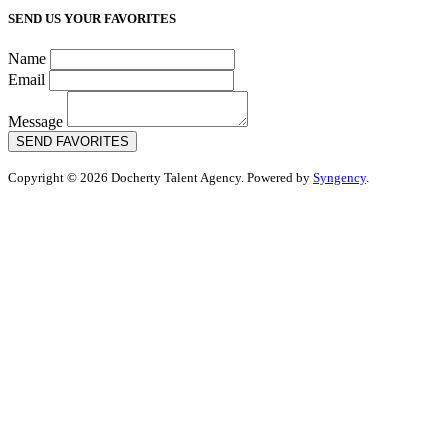
SEND US YOUR FAVORITES
Name
Email
Message
SEND FAVORITES
Copyright © 2026 Docherty Talent Agency. Powered by
Syngency
.