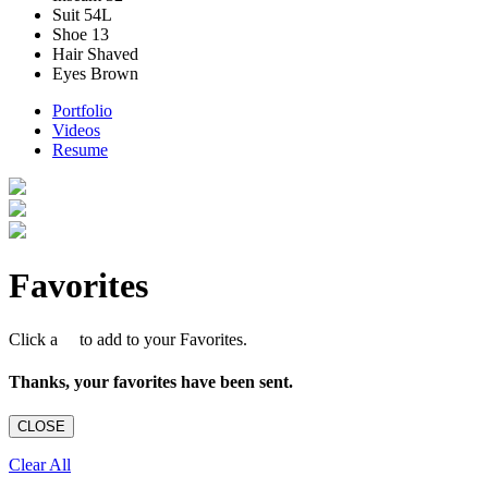
Suit
54L
Shoe
13
Hair
Shaved
Eyes
Brown
Portfolio
Videos
Resume
Favorites
Click a
to add to your Favorites.
Thanks, your favorites have been sent.
CLOSE
Clear All