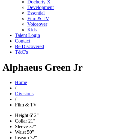
Docherty X
Development
Essential
Film & TV
Voiceover
Kids
Talent Login
Contact
Be Discovered
T&C's
Alphaeus Green Jr
Home
/
Divisions
/
Film & TV
Height
6' 2"
Collar
21"
Sleeve
37"
Waist
50"
Inseam
32"