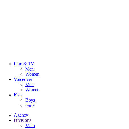
Film & TV
Men
Women
Voiceover
Men
Women
Kids
Boys
Girls
Agency
Divisions
Main