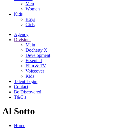
Men
Women
Kids
Boys
Girls
Agency
Divisions
Main
Docherty X
Development
Essential
Film & TV
Voiceover
Kids
Talent Login
Contact
Be Discovered
T&C's
Al Sotto
Home