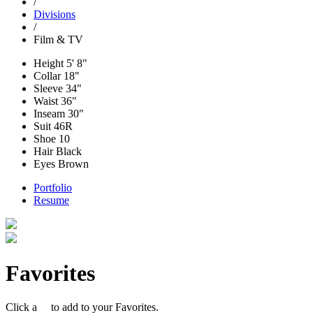
/
Divisions
/
Film & TV
Height
5' 8"
Collar
18"
Sleeve
34"
Waist
36"
Inseam
30"
Suit
46R
Shoe
10
Hair
Black
Eyes
Brown
Portfolio
Resume
Favorites
Click a
to add to your Favorites.