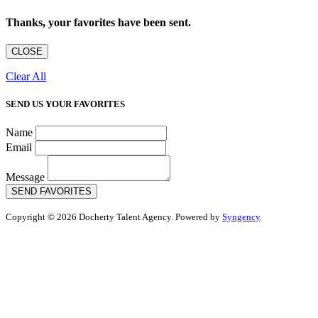
Thanks, your favorites have been sent.
CLOSE
Clear All
SEND US YOUR FAVORITES
Name
Email
Message
SEND FAVORITES
Copyright © 2026 Docherty Talent Agency. Powered by
Syngency
.