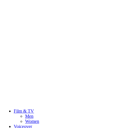
Film & TV
Men
Women
Voiceover