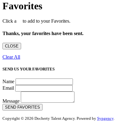
Favorites
Click a
to add to your Favorites.
Thanks, your favorites have been sent.
CLOSE
Clear All
SEND US YOUR FAVORITES
Name
Email
Message
SEND FAVORITES
Copyright © 2026 Docherty Talent Agency. Powered by
Syngency
.