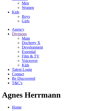
Men
Women
Kids
Boys
Girls
Agency
Divisions
Main
Docherty X
Development
Essential
Film & TV
Voiceover
Kids
Talent Login
Contact
Be Discovered
T&C's
Agnes Herrmann
Home