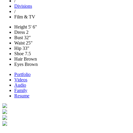
/
Divisions
/
Film & TV
Height
5' 6"
Dress
2
Bust
32"
Waist
25"
Hip
33"
Shoe
7.5
Hair
Brown
Eyes
Brown
Portfolio
Videos
Audio
Family
Resume