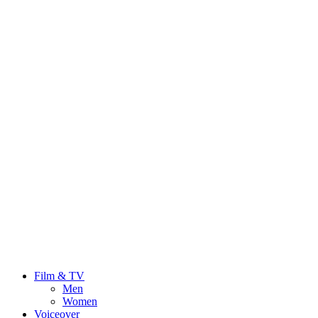
Film & TV
Men
Women
Voiceover