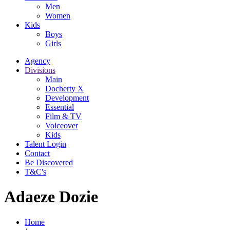
Men
Women
Kids
Boys
Girls
Agency
Divisions
Main
Docherty X
Development
Essential
Film & TV
Voiceover
Kids
Talent Login
Contact
Be Discovered
T&C's
Adaeze Dozie
Home