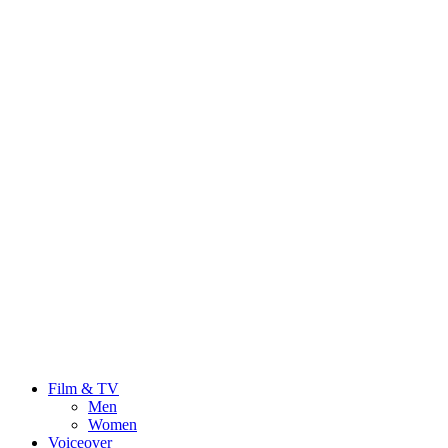
Film & TV
Men
Women
Voiceover