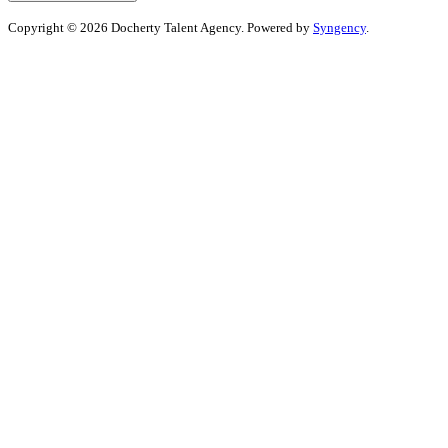
Copyright © 2026 Docherty Talent Agency. Powered by
Syngency
.