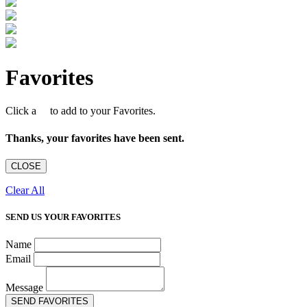
Favorites
Click a
to add to your Favorites.
Thanks, your favorites have been sent.
CLOSE
Clear All
SEND US YOUR FAVORITES
Name
Email
Message
SEND FAVORITES