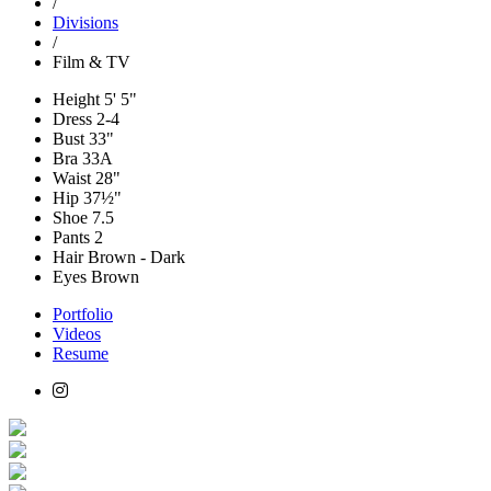
/
Divisions
/
Film & TV
Height
5' 5"
Dress
2-4
Bust
33"
Bra
33A
Waist
28"
Hip
37½"
Shoe
7.5
Pants
2
Hair
Brown - Dark
Eyes
Brown
Portfolio
Videos
Resume