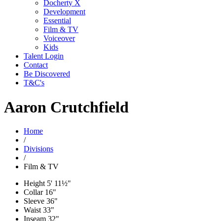
Docherty X
Development
Essential
Film & TV
Voiceover
Kids
Talent Login
Contact
Be Discovered
T&C's
Aaron Crutchfield
Home
/
Divisions
/
Film & TV
Height
5' 11½"
Collar
16"
Sleeve
36"
Waist
33"
Inseam
32"