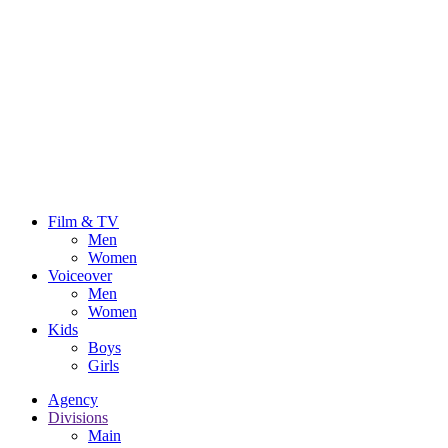
Film & TV
Men
Women
Voiceover
Men
Women
Kids
Boys
Girls
Agency
Divisions
Main