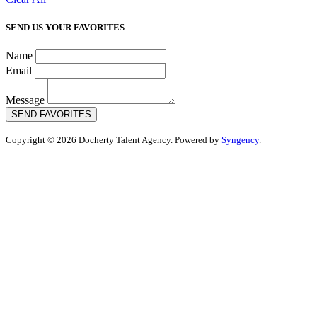
SEND US YOUR FAVORITES
Name
Email
Message
SEND FAVORITES
Copyright © 2026 Docherty Talent Agency. Powered by
Syngency
.