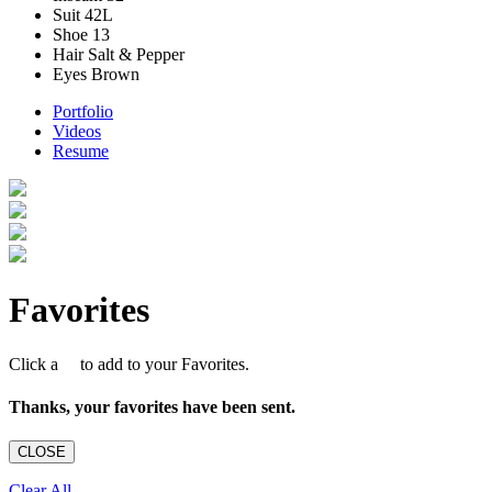
Suit
42L
Shoe
13
Hair
Salt & Pepper
Eyes
Brown
Portfolio
Videos
Resume
Favorites
Click a
to add to your Favorites.
Thanks, your favorites have been sent.
CLOSE
Clear All