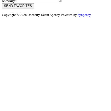
Message
SEND FAVORITES
Copyright © 2026 Docherty Talent Agency. Powered by
Syngency
.