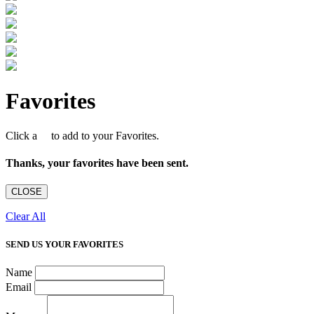
Favorites
Click a
to add to your Favorites.
Thanks, your favorites have been sent.
CLOSE
Clear All
SEND US YOUR FAVORITES
Name
Email