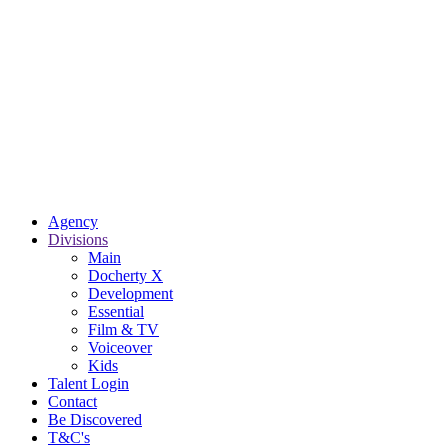
Agency
Divisions
Main
Docherty X
Development
Essential
Film & TV
Voiceover
Kids
Talent Login
Contact
Be Discovered
T&C's