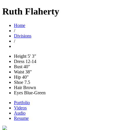
Ruth Flaherty
Home
/
Divisions
/
Height
5' 3"
Dress
12-14
Bust
40"
Waist
38"
Hip
40"
Shoe
7.5
Hair
Brown
Eyes
Blue-Green
Portfolio
Videos
Audio
Resume