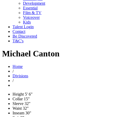
Development
Essential
Film & TV
Voiceover
Kids
Talent Login
Contact
Be Discovered
T&C's
Michael Canton
Home
/
Divisions
/
Height
5' 6"
Collar
15"
Sleeve
32"
Waist
32"
Inseam
30"