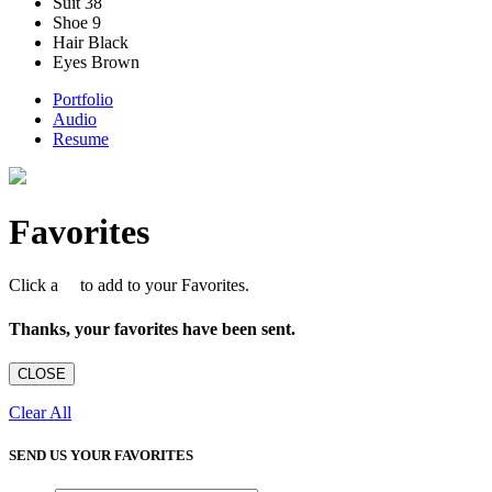
Suit
38
Shoe
9
Hair
Black
Eyes
Brown
Portfolio
Audio
Resume
Favorites
Click a
to add to your Favorites.
Thanks, your favorites have been sent.
CLOSE
Clear All
SEND US YOUR FAVORITES