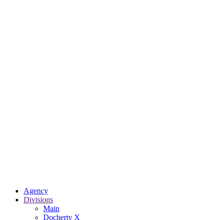
Agency
Divisions
Main
Docherty X