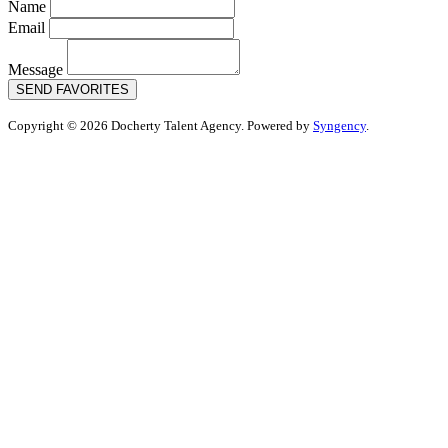
Name
Email
Message
SEND FAVORITES
Copyright © 2026 Docherty Talent Agency. Powered by
Syngency
.