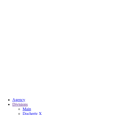
Agency
Divisions
Main
Docherty X