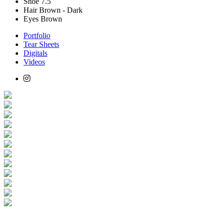
Shoe
7.5
Hair
Brown - Dark
Eyes
Brown
Portfolio
Tear Sheets
Digitals
Videos