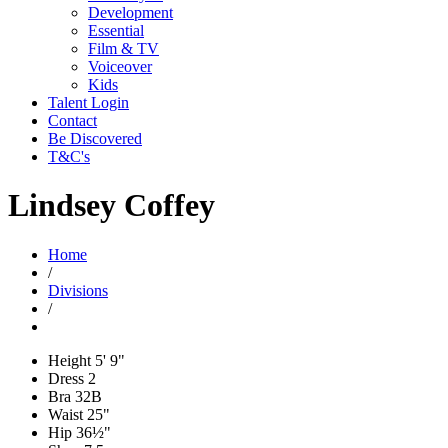
Development
Essential
Film & TV
Voiceover
Kids
Talent Login
Contact
Be Discovered
T&C's
Lindsey Coffey
Home
/
Divisions
/
Height
5' 9"
Dress
2
Bra
32B
Waist
25"
Hip
36½"