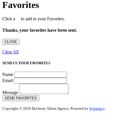
Favorites
Click a
to add to your Favorites.
Thanks, your favorites have been sent.
CLOSE
Clear All
SEND US YOUR FAVORITES
Name
Email
Message
SEND FAVORITES
Copyright © 2026 Docherty Talent Agency. Powered by
Syngency
.