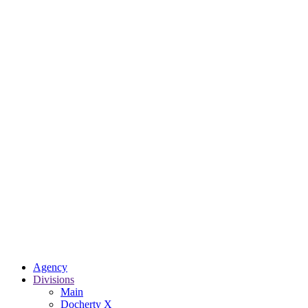
Agency
Divisions
Main
Docherty X