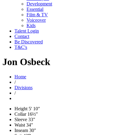
Development
Essential
Film & TV
Voiceover
Kids
Talent Login
Contact
Be Discovered
T&C's
Jon Osbeck
Home
/
Divisions
/
Height
5' 10"
Collar
16½"
Sleeve
33"
Waist
34"
Inseam
30"