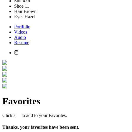
Suit
42R
Shoe
11
Hair
Brown
Eyes
Hazel
Portfolio
Videos
Audio
Resume
Favorites
Click a
to add to your Favorites.
Thanks, your favorites have been sent.