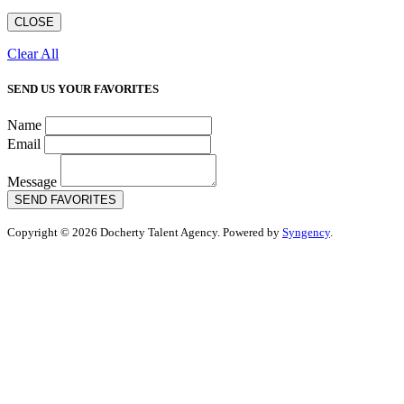
CLOSE
Clear All
SEND US YOUR FAVORITES
Name
Email
Message
SEND FAVORITES
Copyright © 2026 Docherty Talent Agency. Powered by
Syngency
.