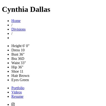
Cynthia Dallas
Home
/
Divisions
/
Height
6' 0"
Dress
10
Bust
36"
Bra
36D
Waist
33"
Hip
36"
Shoe
11
Hair
Brown
Eyes
Green
Portfolio
Videos
Resume