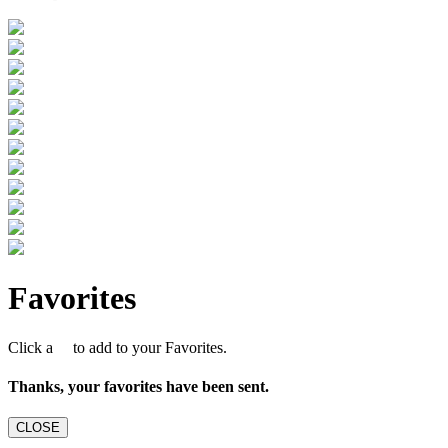
Favorites
Click a
to add to your Favorites.
Thanks, your favorites have been sent.
CLOSE