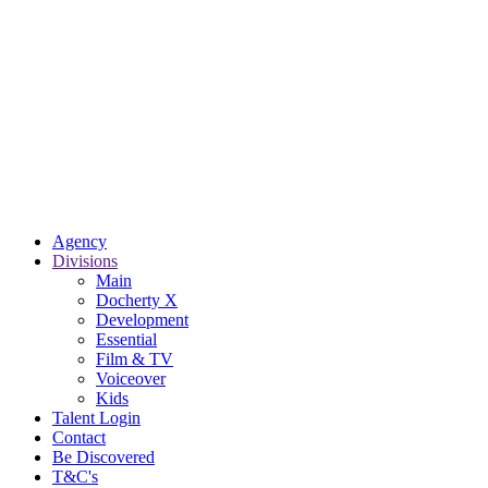
Agency
Divisions
Main
Docherty X
Development
Essential
Film & TV
Voiceover
Kids
Talent Login
Contact
Be Discovered
T&C's