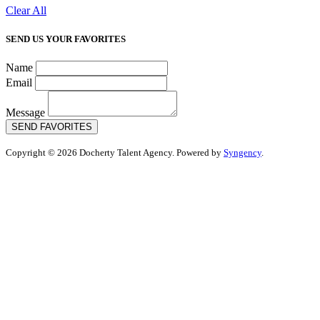
Clear All
SEND US YOUR FAVORITES
Name
Email
Message
SEND FAVORITES
Copyright © 2026 Docherty Talent Agency. Powered by
Syngency
.