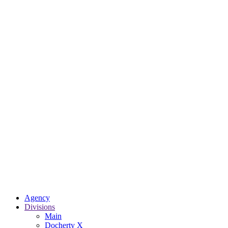
Agency
Divisions
Main
Docherty X