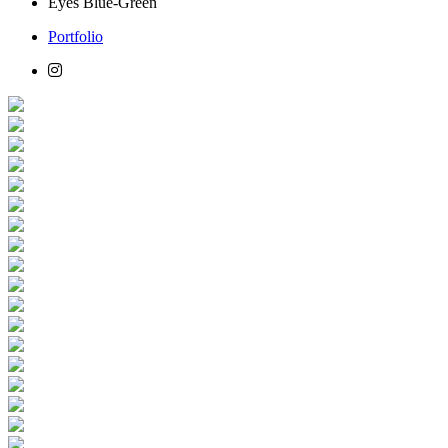
Eyes
Blue-Green
Portfolio