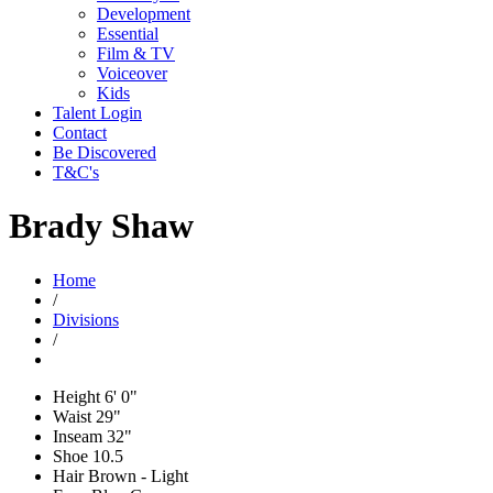
Development
Essential
Film & TV
Voiceover
Kids
Talent Login
Contact
Be Discovered
T&C's
Brady Shaw
Home
/
Divisions
/
Height
6' 0"
Waist
29"
Inseam
32"
Shoe
10.5
Hair
Brown - Light