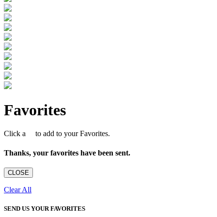
Favorites
Click a
to add to your Favorites.
Thanks, your favorites have been sent.
CLOSE
Clear All
SEND US YOUR FAVORITES