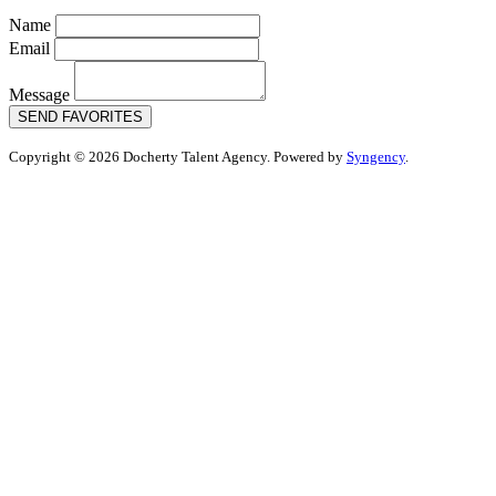
Name
Email
Message
SEND FAVORITES
Copyright © 2026 Docherty Talent Agency. Powered by
Syngency
.